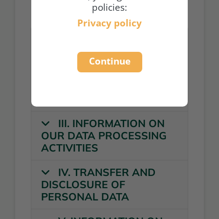
policies:
Privacy policy
I. GENERAL
INFORMATION
Continue
II. GENERAL
INFORMATION ON DATA
PROCESSING
III. INFORMATION ON
OUR DATA PROCESSING
ACTIVITIES
IV. TRANSFER AND
DISCLOSURE OF
PERSONAL DATA