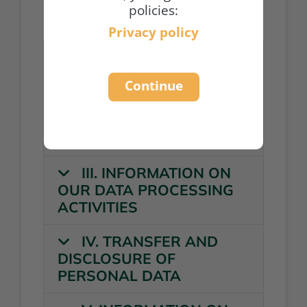
policies:
Privacy policy
I. GENERAL
INFORMATION
Continue
II. GENERAL
INFORMATION ON DATA
PROCESSING
III. INFORMATION ON
OUR DATA PROCESSING
ACTIVITIES
IV. TRANSFER AND
DISCLOSURE OF
PERSONAL DATA