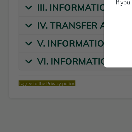
If you
III. INFORMATION O
IV. TRANSFER AND 
V. INFORMATION ON
VI. INFORMATION ON
I agree to the Privacy policy.