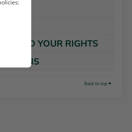
olicies:
VITIES
TA
ATA AND YOUR RIGHTS
 PLUGINS
Back to top