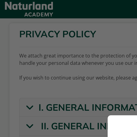
Skip to main content
PRIVACY POLICY
We attach great importance to the protection of yo
handle your personal data whenever you use our i
If you wish to continue using our website, please ag
I. GENERAL INFORMA
II. GENERAL INFOR