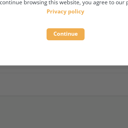
 continue browsing this website, you agree to our p
N OUR DATA PROCESSING ACTI
Privacy policy
DISCLOSURE OF PERSONAL DA
Continue
 THE PROTECTION OF YOUR D
 COOKIES AND SOCIAL MEDIA