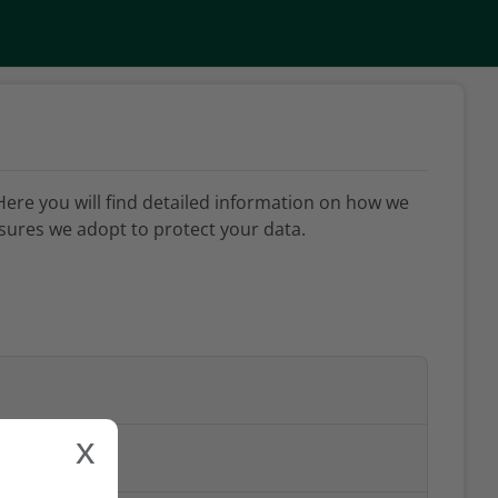
Here you will find detailed information on how we
ures we adopt to protect your data.
x