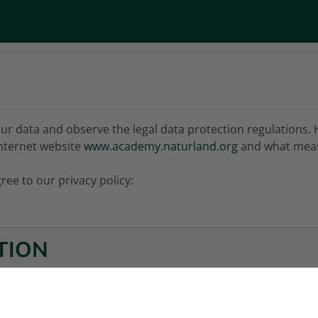
ur data and observe the legal data protection regulations. 
nternet website
www.academy.naturland.org
and what meas
ree to our privacy policy:
TION
MATION ON DATA PROCESSING