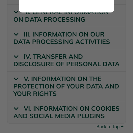
II. GENERAL INFORMATION
ON DATA PROCESSING
III. INFORMATION ON OUR
DATA PROCESSING ACTIVITIES
IV. TRANSFER AND
DISCLOSURE OF PERSONAL DATA
V. INFORMATION ON THE
PROTECTION OF YOUR DATA AND
YOUR RIGHTS
VI. INFORMATION ON COOKIES
AND SOCIAL MEDIA PLUGINS
Back to top