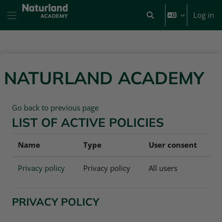
Skip to main content
Log in
Toggle search input
Side panel
NATURLAND ACADEMY
Go back to previous page
LIST OF ACTIVE POLICIES
Name
Type
User consent
Privacy policy
Privacy policy
All users
PRIVACY POLICY