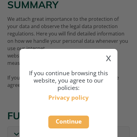
SUMMARY
We attach great importance to the protection of
your data and observe the legal data protection
regulations. Here you will find detailed information
on how we handle your personal data whenever you
use our internet
x
website
www.academy.naturland.org
and what
measures we adopt to protect your data.
If you continue browsing this
If you wish to continue using our website, please
website, you agree to our
agree to our privacy policy:
policies:
Privacy policy
FULL POLICY
Continue
I. GENERAL INFORMATION