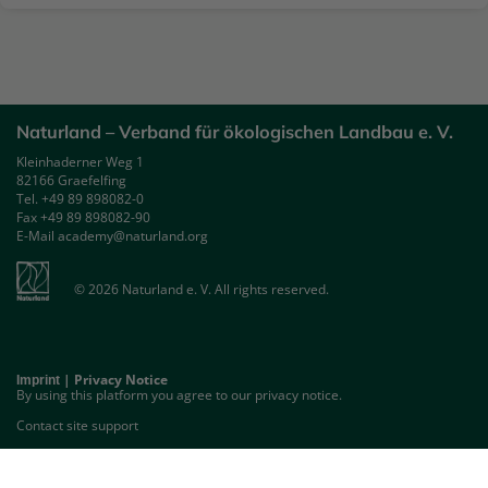
Naturland – Verband für ökologischen Landbau e. V.
Kleinhaderner Weg 1
82166 Graefelfing
Tel. +49 89 898082-0
Fax +49 89 898082-90
E-Mail academy@naturland.org
© 2026 Naturland e. V. All rights reserved.
|
Privacy Notice
Imprint
By using this platform you agree to our privacy notice.
Contact site support
GET THE MOBILE APP