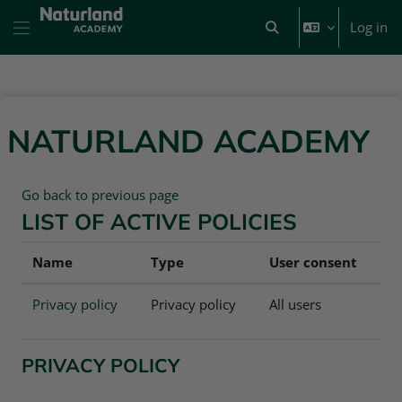
Skip to main content
Log in
Toggle search input
Side panel
NATURLAND ACADEMY
Go back to previous page
LIST OF ACTIVE POLICIES
Name
Type
User consent
Privacy policy
Privacy policy
All users
PRIVACY POLICY