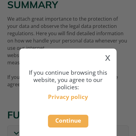
SUMMARY
We attach great importance to the protection of
your data and observe the legal data protection
regulations. Here you will find detailed information
on how we handle your personal data whenever you
use our internet
x
website
www.academy.naturland.org
and what
measures we adopt to protect your data.
If you continue browsing this
If you wish to continue using our website, please
website, you agree to our
agree to our privacy policy:
policies:
Privacy policy
FULL POLICY
Continue
I. GENERAL INFORMATION