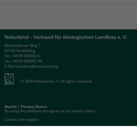
Naturland – Verband für ökologischen Landbau e. V.
Kleinhaderner Weg 1
82166 Graefelfing
Tel. +49 89 898082-0
Fax +49 89 898082-90
E-Mail academy@naturland.org
© 2026 Naturland e. V. All rights reserved.
|
Privacy Notice
Imprint
By using this platform you agree to our privacy notice.
Contact site support
GET THE MOBILE APP