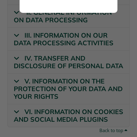
II. GENERAL INFORMATION
ON DATA PROCESSING
III. INFORMATION ON OUR
DATA PROCESSING ACTIVITIES
IV. TRANSFER AND
DISCLOSURE OF PERSONAL DATA
V. INFORMATION ON THE
PROTECTION OF YOUR DATA AND
YOUR RIGHTS
VI. INFORMATION ON COOKIES
AND SOCIAL MEDIA PLUGINS
Back to top