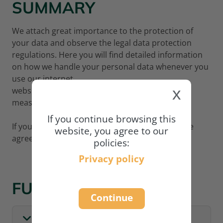
SUMMARY
We attach great importance to the protection of
your data and observe the legal data protection
regulations. Here you will find detailed information
on how we handle your personal data whenever you
use our internet
x
website
www.academy.naturland.org
and what
measures we adopt to protect your data.
If you continue browsing this
If you wish to continue using our website, please
website, you agree to our
agree to our privacy policy:
policies:
Privacy policy
FULL POLICY
Continue
I. GENERAL INFORMATION