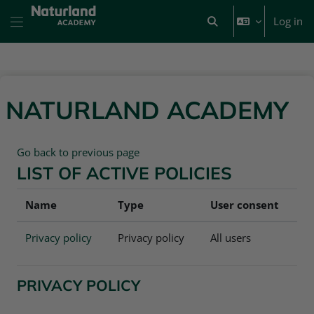
Skip to main content
Log in
Toggle search input
Side panel
NATURLAND ACADEMY
Go back to previous page
LIST OF ACTIVE POLICIES
Name
Type
User consent
Privacy policy
Privacy policy
All users
PRIVACY POLICY