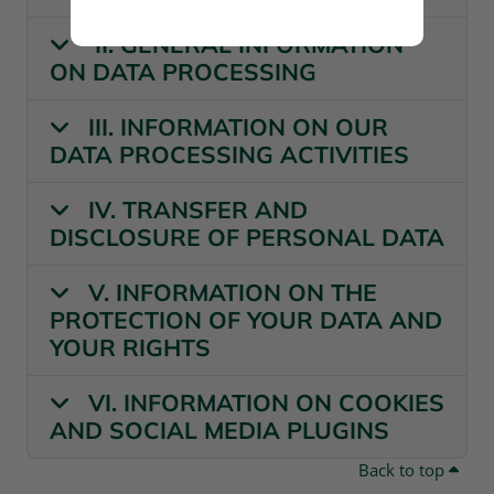
II. GENERAL INFORMATION
ON DATA PROCESSING
III. INFORMATION ON OUR
DATA PROCESSING ACTIVITIES
IV. TRANSFER AND
DISCLOSURE OF PERSONAL DATA
V. INFORMATION ON THE
PROTECTION OF YOUR DATA AND
YOUR RIGHTS
VI. INFORMATION ON COOKIES
AND SOCIAL MEDIA PLUGINS
Back to top