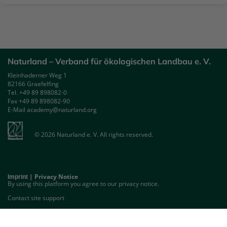
Naturland – Verband für ökologischen Landbau e. V.
Kleinhaderner Weg 1
82166 Graefelfing
Tel. +49 89 898082-0
Fax +49 89 898082-90
E-Mail academy@naturland.org
© 2026 Naturland e. V. All rights reserved.
|
Privacy Notice
Imprint
By using this platform you agree to our privacy notice.
Contact site support
GET THE MOBILE APP