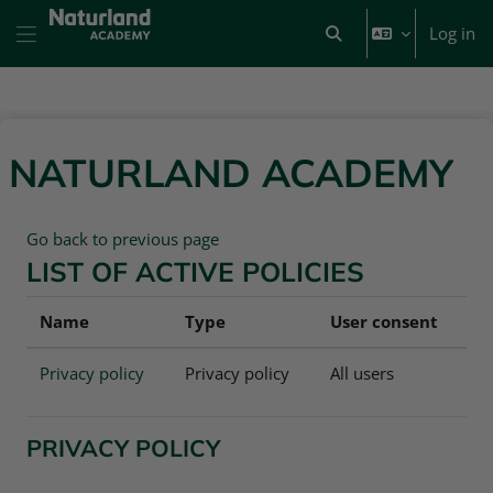
Skip to main content
Log in
Toggle search input
Side panel
NATURLAND ACADEMY
Go back to previous page
LIST OF ACTIVE POLICIES
Name
Type
User consent
Privacy policy
Privacy policy
All users
PRIVACY POLICY