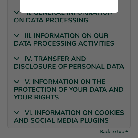
II. GENERAL INFORMATION
ON DATA PROCESSING
III. INFORMATION ON OUR
DATA PROCESSING ACTIVITIES
IV. TRANSFER AND
DISCLOSURE OF PERSONAL DATA
V. INFORMATION ON THE
PROTECTION OF YOUR DATA AND
YOUR RIGHTS
VI. INFORMATION ON COOKIES
AND SOCIAL MEDIA PLUGINS
Back to top