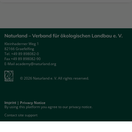
Naturland – Verband für ökologischen Landbau e. V.
Kleinhaderner Weg 1
82166 Graefelfing
Tel. +49 89 898082-0
Fax +49 89 898082-90
E-Mail academy@naturland.org
© 2026 Naturland e. V. All rights reserved.
|
Privacy Notice
Imprint
By using this platform you agree to our privacy notice.
Contact site support
GET THE MOBILE APP