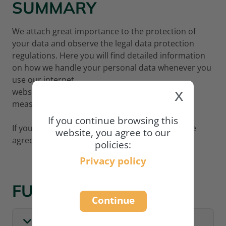
SUMMARY
We attach great importance to the protection of
your data and observe the legal data protection
regulations. Here you will find detailed information
on how we handle your personal data whenever you
use our internet
x
website
www.academy.naturland.org
and what
measures we adopt to protect your data.
If you continue browsing this
If you wish to continue using our website, please
website, you agree to our
agree to our privacy policy:
policies:
Privacy policy
FULL POLICY
Continue
I. GENERAL INFORMATION