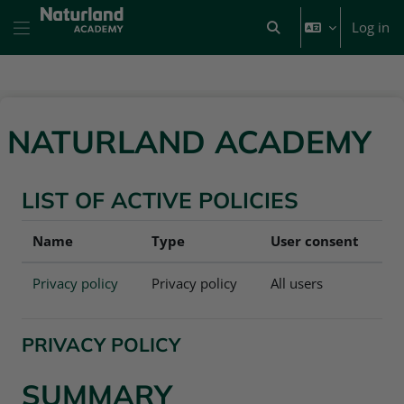
Skip to main content
Log in
Toggle search input
Side panel
NATURLAND ACADEMY
LIST OF ACTIVE POLICIES
Name
Type
User consent
Privacy policy
Privacy policy
All users
PRIVACY POLICY
SUMMARY