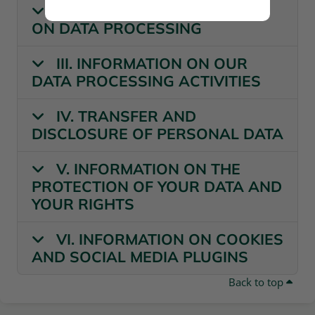
II. GENERAL INFORMATION
ON DATA PROCESSING
III. INFORMATION ON OUR
DATA PROCESSING ACTIVITIES
IV. TRANSFER AND
DISCLOSURE OF PERSONAL DATA
V. INFORMATION ON THE
PROTECTION OF YOUR DATA AND
YOUR RIGHTS
VI. INFORMATION ON COOKIES
AND SOCIAL MEDIA PLUGINS
Back to top