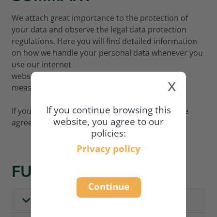
We attach great importance to the protection of
your data and observe the legal data protection
regulations. Here you will find detailed information
on how we handle your personal data whenever you
use our internet
website
www.academy.naturland.org
and what
x
measures we adopt to protect your data.
If you continue browsing this
If you wish to continue using our website, please
website, you agree to our
agree to our privacy policy:
policies:
Privacy policy
FULL POLICY
Continue
I. GENERAL INFORMATION