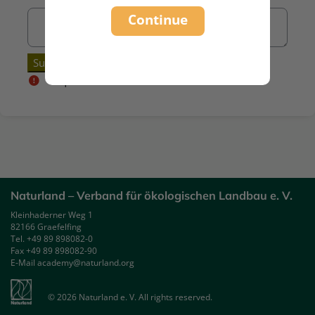
Continue
Required
Naturland – Verband für ökologischen Landbau e. V.
Kleinhaderner Weg 1
82166 Graefelfing
Tel. +49 89 898082-0
Fax +49 89 898082-90
E-Mail academy@naturland.org
© 2026 Naturland e. V. All rights reserved.