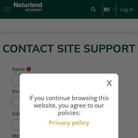
Skip to main content
Log in
Toggle search input
Side panel
CONTACT SITE SUPPORT
Name
x
Email address
If you continue browsing this
website, you agree to our
policies:
Subject
Privacy policy
Message