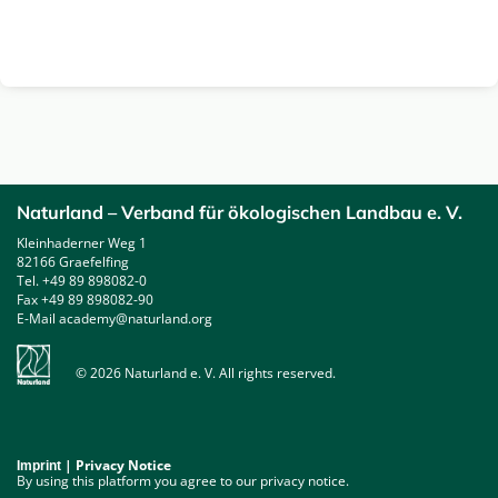
Naturland – Verband für ökologischen Landbau e. V.
Kleinhaderner Weg 1
82166 Graefelfing
Tel. +49 89 898082-0
Fax +49 89 898082-90
E-Mail academy@naturland.org
© 2026 Naturland e. V. All rights reserved.
|
Privacy Notice
Imprint
By using this platform you agree to our privacy notice.