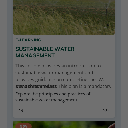
E-LEARNING
SUSTAINABLE WATER
MANAGEMENT
This course provides an introduction to
sustainable water management and
provides guidance on completing the “Water
Management Plan”. This plan is a mandatory
Key achievements
document for Naturland operations in areas
Relevance of sustainable water
Explore the principles and practices of
with water risks.
sustainable water management.
management
Principles and practices of sustainable
EN
2,5h
water management
Please register on the Naturland Academy
Sustainable irrigation management
platform to enrol on this course. Your
Water quality & the legality of water
NEW