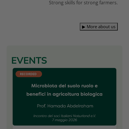
Strong skills for strong farmers.
▶
More about us
EVENTS
RECORDED 