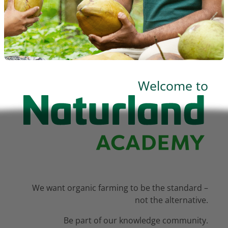
BLOCKS
Welcome to
We want organic farming to be the standard –
not the alternative.
Be part of our knowledge community.