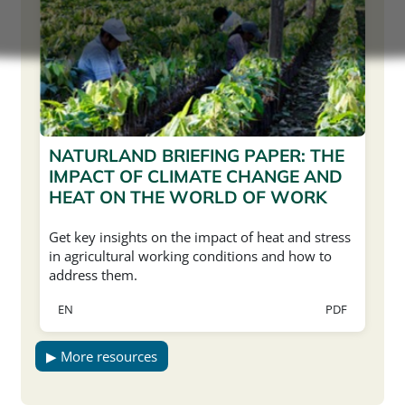
NATURLAND BRIEFING PAPER: THE
IMPACT OF CLIMATE CHANGE AND
HEAT ON THE WORLD OF WORK
Get key insights on the impact of heat and stress
in agricultural working conditions and how to
address them.
EN
PDF
▶ More resources