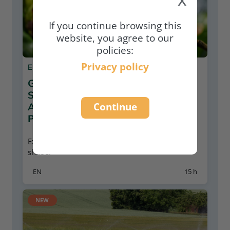
If you continue browsing this
website, you agree to our
policies:
Privacy policy
E-LEARNING
GROWING COFFEE FOR A
SUSTAINABLE FUTURE:
Continue
AGROFORESTRY AND ORGANIC
PRINCIPLES
Explore the potentials of growing coffee under
shade.
EN
15 h
NEW