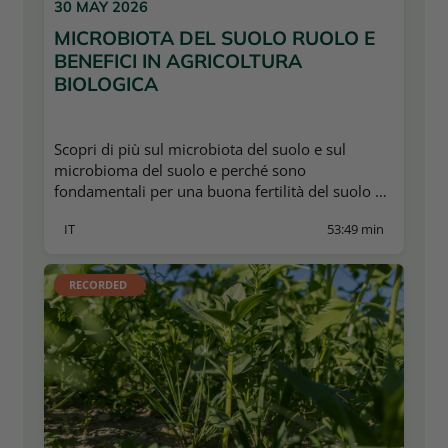
30 MAY 2026
MICROBIOTA DEL SUOLO RUOLO E
BENEFICI IN AGRICOLTURA
BIOLOGICA
Scopri di più sul microbiota del suolo e sul
microbioma del suolo e perché sono
fondamentali per una buona fertilità del suolo e
per garantire una resa stabile.
IT
53:49 min
RECORDED 