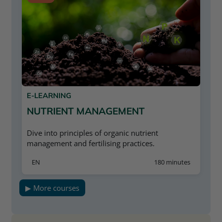
progress and results can only be saved if you
withdrawals
are registered. Registration is free.
Completion of the “Water Management
Plan”
E-LEARNING
NUTRIENT MANAGEMENT
Dive into principles of organic nutrient
management and fertilising practices.
EN
180 minutes
▶ More courses