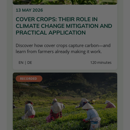
13 MAY 2026
COVER CROPS: THEIR ROLE IN
CLIMATE CHANGE MITIGATION AND
PRACTICAL APPLICATION
Discover how cover crops capture carbon—and
learn from farmers already making it work.
EN | DE
120 minutes
RECORDED 