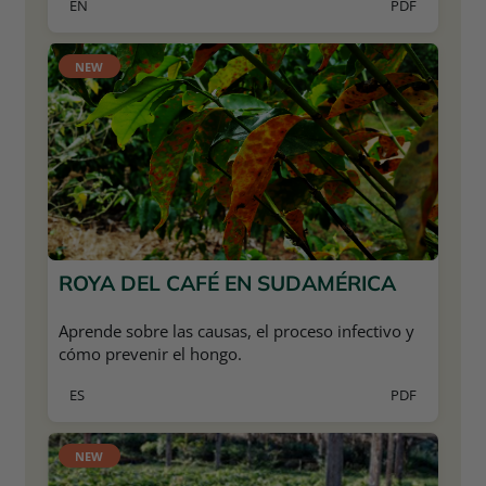
EN
PDF
NEW
ROYA DEL CAFÉ EN SUDAMÉRICA
Aprende sobre las causas, el proceso infectivo y
cómo prevenir el hongo.
ES
PDF
NEW