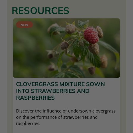
RESOURCES
NEW
CLOVERGRASS MIXTURE SOWN
INTO STRAWBERRIES AND
RASPBERRIES
Discover the influence of undersown clovergrass
on the performance of strawberries and
raspberries.