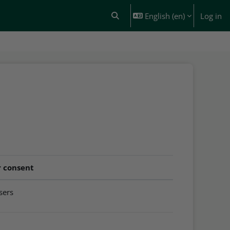
English ‎(en)‎
Log in
Toggle search input
r consent
users