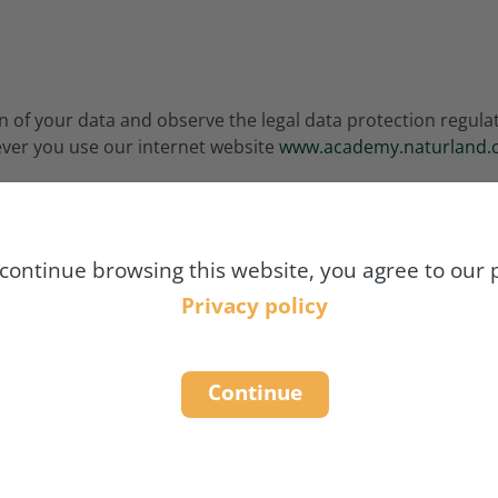
 of your data and observe the legal data protection regulati
ver you use our internet website
www.academy.naturland.
ease agree to our privacy policy:
 continue browsing this website, you agree to our p
Privacy policy
Continue
RMATION
ORMATION ON DATA PROCESSI