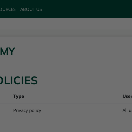
OURCES
ABOUT US
EMY
OLICIES
Type
Use
Privacy policy
All 