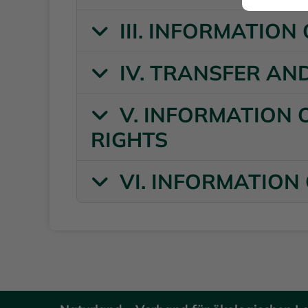
III. INFORMATIO
IV. TRANSFER AN
V. INFORMATION 
RIGHTS
VI. INFORMATION