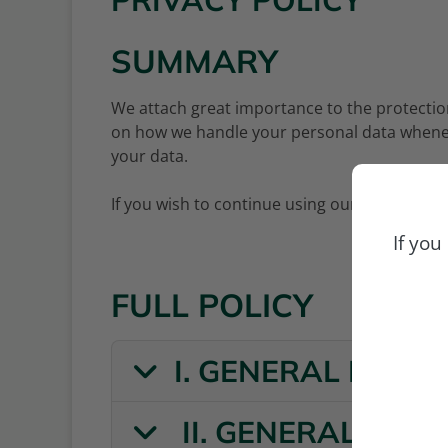
PRIVACY POLICY
SUMMARY
We attach great importance to the protection
on how we handle your personal data whene
your data.
If you wish to continue using our website, pl
If you
FULL POLICY
I. GENERAL INFO
II. GENERAL INF