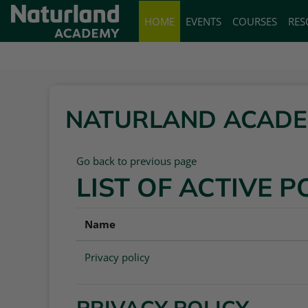
Skip to main content
HOME
EVENTS
COURSES
RES
NATURLAND ACAD
Go back to previous page
LIST OF ACTIVE P
Name
Privacy policy