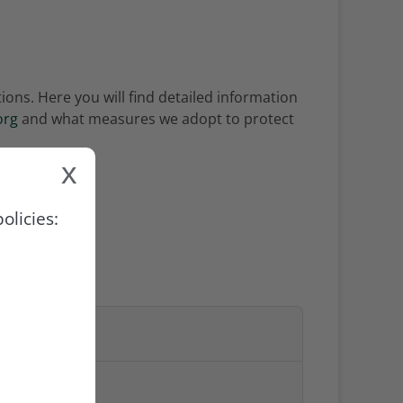
ons. Here you will find detailed information
org
and what measures we adopt to protect
x
olicies:
NG