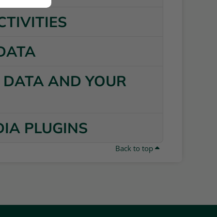
CTIVITIES
 DATA
R DATA AND YOUR
DIA PLUGINS
Back to top