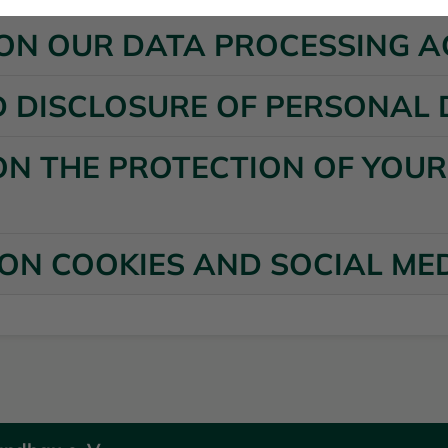
N ON OUR DATA PROCESSING A
D DISCLOSURE OF PERSONAL
ON THE PROTECTION OF YOU
 ON COOKIES AND SOCIAL ME