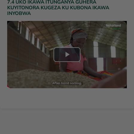
7.4 UKO IKAWA ITUNGANYA GUHERA
KUYITONORA KUGEZA KU KUBONA IKAWA
l
INYOBWA
a
v
i
L
d
i
é
r
o
e
l
a