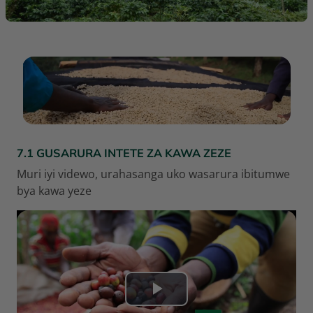
RÉSUMÉ DE SECTION
7.1 GUSARURA INTETE ZA KAWA ZEZE
Muri iyi videwo, urahasanga uko wasarura ibitumwe
bya kawa yeze
L