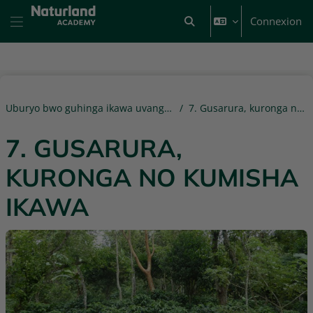
Passer au contenu principal
Connexion
Activer/désactiver la saisi
Panneau latéral
Uburyo bwo guhinga ikawa uvanga ni' ibiti mu Rwanda
7. Gusarura, kuronga no kumisha ikawa
7. GUSARURA,
KURONGA NO KUMISHA
IKAWA