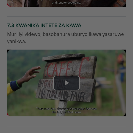
r
e
7.3 KWANIKA INTETE ZA KAWA
l
Muri iyi videwo, basobanura uburyo ikawa yasaruwe
yanikwa.
a
v
i
d
L
é
i
o
r
e