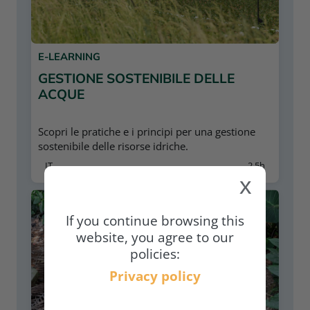
E-LEARNING
GESTIONE SOSTENIBILE DELLE
ACQUE
Scopri le pratiche e i principi per una gestione
sostenibile delle risorse idriche.
IT
2,5h
x
If you continue browsing this
website, you agree to our
policies:
Privacy policy