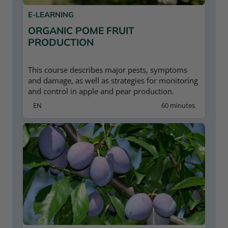
E-LEARNING
ORGANIC POME FRUIT
PRODUCTION
This course describes major pests, symptoms
and damage, as well as strategies for monitoring
and control in apple and pear production.
EN
60 minutes