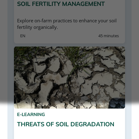
SOIL FERTILITY MANAGEMENT
Explore on-farm practices to enhance your soil
fertility organically.
EN
45 minutes
E-LEARNING
THREATS OF SOIL DEGRADATION