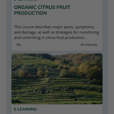
ORGANIC CITRUS FRUIT
PRODUCTION
This course describes major pests, symptoms,
and damage, as well as strategies for monitoring
and controlling in citrus fruit production.
EN
60 minutes
E-LEARNING