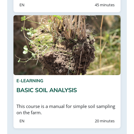
EN
45 minutes
E-LEARNING
BASIC SOIL ANALYSIS
This course is a manual for simple soil sampling
on the farm.
EN
20 minutes