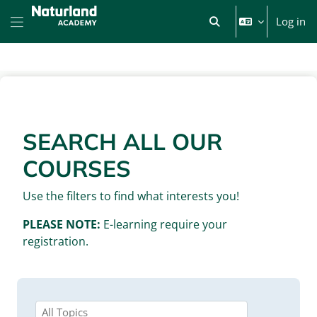
Skip to main content
Log in
Toggle search input
Side panel
BLOCKS
SEARCH ALL OUR
COURSES
Use the filters to find what interests you!
PLEASE NOTE:
E-learning require your
registration.