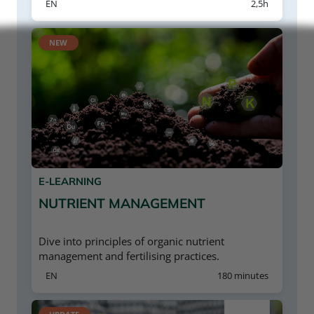
EN
2,5h
NEW
E-LEARNING
NUTRIENT MANAGEMENT
Dive into principles of organic nutrient
management and fertilising practices.
EN
180 minutes