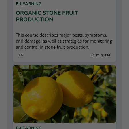
E-LEARNING
ORGANIC STONE FRUIT
PRODUCTION
This course describes major pests, symptoms,
and damage, as well as strategies for monitoring
and control in stone fruit production.
EN
60 minutes
E-LEARNING