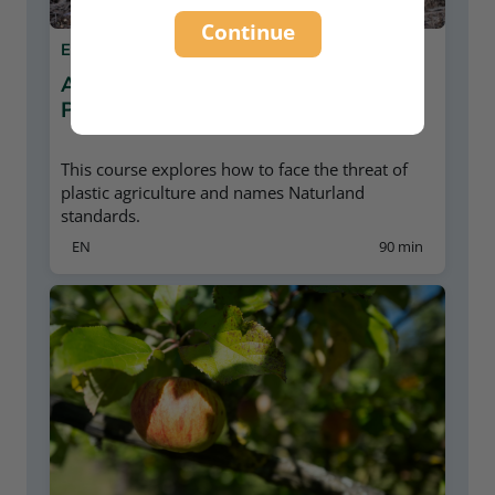
Continue
E-LEARNING
AGRICULTURE AND PLASTIC
POLLUTION
This course explores how to face the threat of
plastic agriculture and names Naturland
standards.
EN
90 min