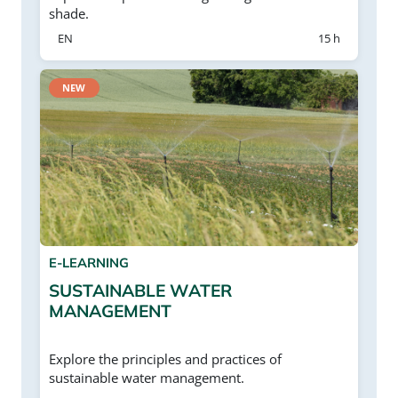
shade.
EN
15 h
NEW
E-LEARNING
SUSTAINABLE WATER
MANAGEMENT
Explore the principles and practices of
sustainable water management.