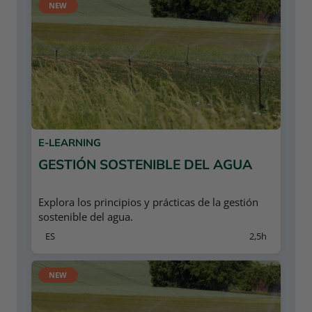
NEW
E-LEARNING
GESTIÓN SOSTENIBLE DEL AGUA
Explora los principios y prácticas de la gestión
sostenible del agua.
ES
2,5h
NEW