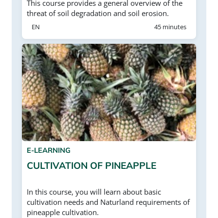
This course provides a general overview of the
threat of soil degradation and soil erosion.
EN
45 minutes
E-LEARNING
CULTIVATION OF PINEAPPLE
In this course, you will learn about basic
cultivation needs and Naturland requirements of
pineapple cultivation.