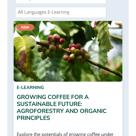
NEW
E-LEARNING
GROWING COFFEE FOR A
SUSTAINABLE FUTURE:
AGROFORESTRY AND ORGANIC
PRINCIPLES
Explore the potentials of growing coffee under