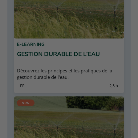
E-LEARNING
GESTION DURABLE DE L’EAU
Découvrez les principes et les pratiques de la
gestion durable de l'eau.
FR
2,5 h
NEW